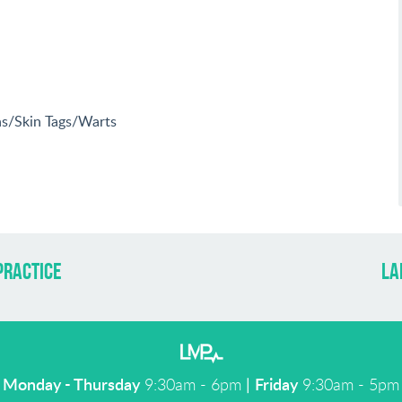
ins/Skin Tags/Warts
practice
la
Monday - Thursday
9:30am - 6pm
|
Friday
9:30am - 5pm