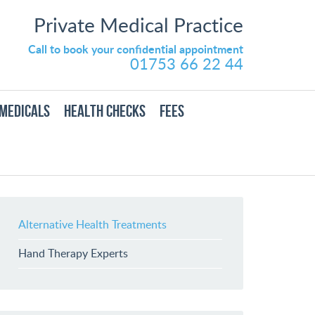
Private Medical Practice
Call to book your confidential appointment
01753 66 22 44
MEDICALS
HEALTH CHECKS
FEES
Alternative Health Treatments
Hand Therapy Experts