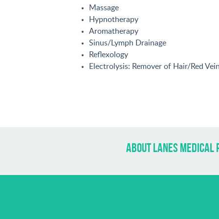
Massage
Hypnotherapy
Aromatherapy
Sinus/Lymph Drainage
Reflexology
Electrolysis: Remover of Hair/Red Ve
about lanes medical 