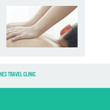
nes travel clinic