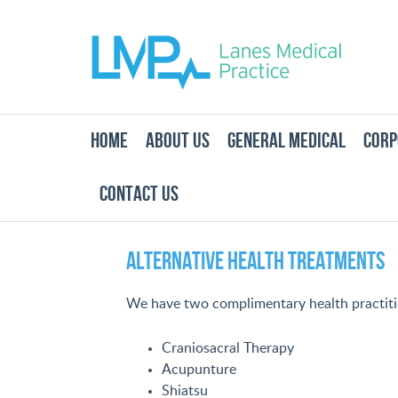
HOME
ABOUT US
GENERAL MEDICAL
CORP
CONTACT US
Alternative Health Treatments
We have two complimentary health practitio
Craniosacral Therapy
Acupunture
Shiatsu