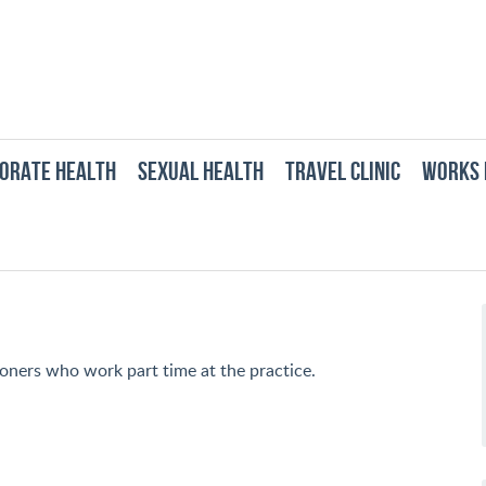
ORATE HEALTH
SEXUAL HEALTH
TRAVEL CLINIC
WORKS 
ners who work part time at the practice.